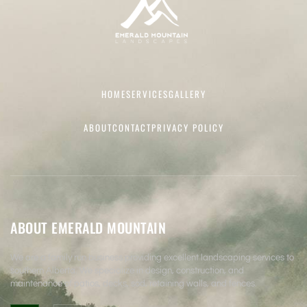
HOME
SERVICES
GALLERY
ABOUT
CONTACT
PRIVACY POLICY
ABOUT EMERALD MOUNTAIN
We are a family run business providing excellent landscaping services to
southern Alberta. We specialize in design, construction, and
maintenance of patios, decks, sod, retaining walls, and fences.