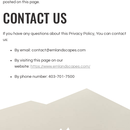
posted on this page.
CONTACT US
If you have any questions about this Privacy Policy, You can contact
us:
By email: contact@emlandscapes.com
By visiting this page on our
website:
https://www.emlandscapes.com/
By phone number: 403-701-7500