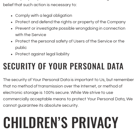
belief that such action is necessary to:
Comply with a legal obligation
Protect and defend the rights or property of the Company
Prevent or investigate possible wrongdoing in connection
with the Service
Protect the personal safety of Users of the Service or the
public
Protect against legal liability
SECURITY OF YOUR PERSONAL DATA
The security of Your Personal Data is important to Us, but remember
that no method of transmission over the Internet, or method of
electronic storage is 100% secure. While We strive to use
commercially acceptable means to protect Your Personal Data, We
cannot guarantee its absolute security.
CHILDREN’S PRIVACY