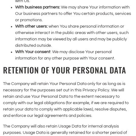
with Us.
With business partners:
We may share Your information with
Our business partners to offer You certain products, services
or promotions.
With other users:
when You share personal information or
otherwise interact in the public areas with other users, such
information may be viewed by all users and may be publicly
distributed outside.
With Your consent
: We may disclose Your personal
information for any other purpose with Your consent.
RETENTION OF YOUR PERSONAL DATA
The Company will retain Your Personal Data only for as long as is
necessary for the purposes set out in this Privacy Policy. We will
retain and use Your Personal Data to the extent necessary to
comply with our legal obligations (for example, if we are required to
retain your data to comply with applicable laws), resolve disputes,
and enforce our legal agreements and policies.
The Company will also retain Usage Data for internal analysis
purposes. Usage Data is generally retained for a shorter period of