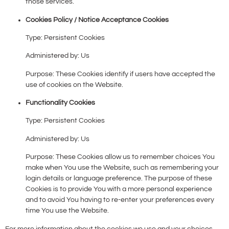
those services.
Cookies Policy / Notice Acceptance Cookies
Type: Persistent Cookies
Administered by: Us
Purpose: These Cookies identify if users have accepted the
use of cookies on the Website.
Functionality Cookies
Type: Persistent Cookies
Administered by: Us
Purpose: These Cookies allow us to remember choices You
make when You use the Website, such as remembering your
login details or language preference. The purpose of these
Cookies is to provide You with a more personal experience
and to avoid You having to re-enter your preferences every
time You use the Website.
For more information about the cookies we use and your choices