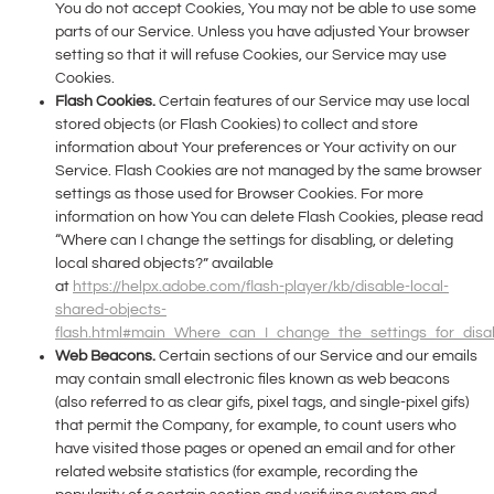
You do not accept Cookies, You may not be able to use some
parts of our Service. Unless you have adjusted Your browser
setting so that it will refuse Cookies, our Service may use
Cookies.
Flash Cookies.
Certain features of our Service may use local
stored objects (or Flash Cookies) to collect and store
information about Your preferences or Your activity on our
Service. Flash Cookies are not managed by the same browser
settings as those used for Browser Cookies. For more
information on how You can delete Flash Cookies, please read
“Where can I change the settings for disabling, or deleting
local shared objects?” available
at
https://helpx.adobe.com/flash-player/kb/disable-local-
shared-objects-
flash.html#main_Where_can_I_change_the_settings_for_disab
Web Beacons.
Certain sections of our Service and our emails
may contain small electronic files known as web beacons
(also referred to as clear gifs, pixel tags, and single-pixel gifs)
that permit the Company, for example, to count users who
have visited those pages or opened an email and for other
related website statistics (for example, recording the