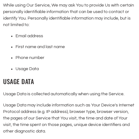
While using Our Service, We may ask You to provide Us with certain
personally identifiable information that can be used to contact or
identify You. Personally identifiable information may include, but is
not limited to:
Email address
First name and last name
Phone number
Usage Data
USAGE DATA
Usage Data is collected automatically when using the Service.
Usage Data may include information such as Your Device’s Internet
Protocol address (e.g. IP address), browser type, browser version,
the pages of our Service that You visit, the time and date of Your
visit, the time spent on those pages, unique device identifiers and
other diagnostic data.