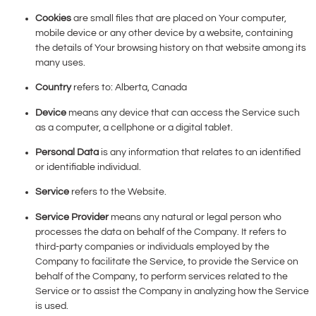
Cookies
are small files that are placed on Your computer,
mobile device or any other device by a website, containing
the details of Your browsing history on that website among its
many uses.
Country
refers to: Alberta, Canada
Device
means any device that can access the Service such
as a computer, a cellphone or a digital tablet.
Personal Data
is any information that relates to an identified
or identifiable individual.
Service
refers to the Website.
Service Provider
means any natural or legal person who
processes the data on behalf of the Company. It refers to
third-party companies or individuals employed by the
Company to facilitate the Service, to provide the Service on
behalf of the Company, to perform services related to the
Service or to assist the Company in analyzing how the Service
is used.