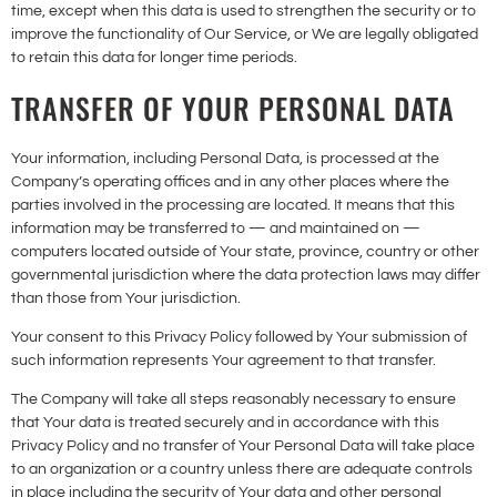
time, except when this data is used to strengthen the security or to
improve the functionality of Our Service, or We are legally obligated
to retain this data for longer time periods.
TRANSFER OF YOUR PERSONAL DATA
Your information, including Personal Data, is processed at the
Company’s operating offices and in any other places where the
parties involved in the processing are located. It means that this
information may be transferred to — and maintained on —
computers located outside of Your state, province, country or other
governmental jurisdiction where the data protection laws may differ
than those from Your jurisdiction.
Your consent to this Privacy Policy followed by Your submission of
such information represents Your agreement to that transfer.
The Company will take all steps reasonably necessary to ensure
that Your data is treated securely and in accordance with this
Privacy Policy and no transfer of Your Personal Data will take place
to an organization or a country unless there are adequate controls
in place including the security of Your data and other personal