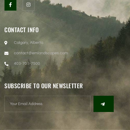
CONTACT INFO
Calgary, Alberta
contact@emlandscapes.com
403-701-7500
SUBSCRIBE TO OUR NEWSLETTER