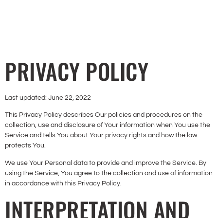
PRIVACY POLICY
Last updated: June 22, 2022
This Privacy Policy describes Our policies and procedures on the
collection, use and disclosure of Your information when You use the
Service and tells You about Your privacy rights and how the law
protects You.
We use Your Personal data to provide and improve the Service. By
using the Service, You agree to the collection and use of information
in accordance with this Privacy Policy.
INTERPRETATION AND