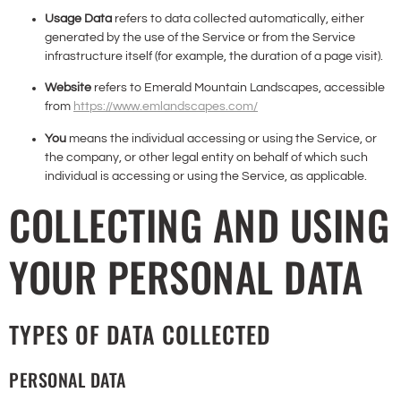
Usage Data
refers to data collected automatically, either
generated by the use of the Service or from the Service
infrastructure itself (for example, the duration of a page visit).
Website
refers to Emerald Mountain Landscapes, accessible
from
https://www.emlandscapes.com/
You
means the individual accessing or using the Service, or
the company, or other legal entity on behalf of which such
individual is accessing or using the Service, as applicable.
COLLECTING AND USING
YOUR PERSONAL DATA
TYPES OF DATA COLLECTED
PERSONAL DATA