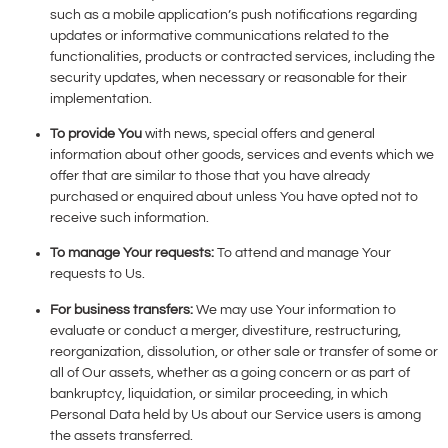
such as a mobile application’s push notifications regarding
updates or informative communications related to the
functionalities, products or contracted services, including the
security updates, when necessary or reasonable for their
implementation.
To provide You
with news, special offers and general
information about other goods, services and events which we
offer that are similar to those that you have already
purchased or enquired about unless You have opted not to
receive such information.
To manage Your requests:
To attend and manage Your
requests to Us.
For business transfers:
We may use Your information to
evaluate or conduct a merger, divestiture, restructuring,
reorganization, dissolution, or other sale or transfer of some or
all of Our assets, whether as a going concern or as part of
bankruptcy, liquidation, or similar proceeding, in which
Personal Data held by Us about our Service users is among
the assets transferred.