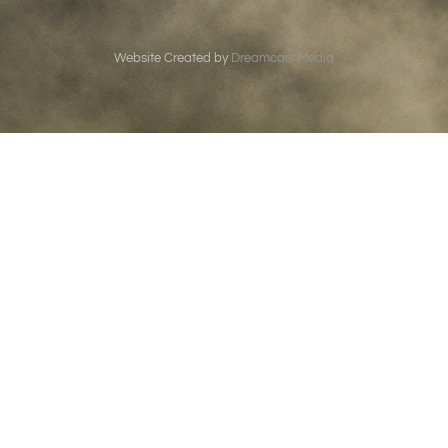
Website Created by
Dreamcast Media