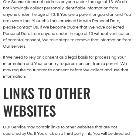
Our Service does not address anyone under the age of 13. We do
not knowingly collect personally identifiable information from
anyone under the age of 13. If You are a parent or guardian and You
are aware that Your child has provided Us with Personal Data,
please contact Us. If We become aware that We have collected
Personal Data from anyone under the age of 13 without verification
of parental consent, We take steps to remove that information from
Our servers.
If We need to rely on consent as a legal basis for processing Your
information and Your country requires consent from a parent, We
may require Your parent’s consent before We collect and use that
information.
LINKS TO OTHER
WEBSITES
Our Service may contain links to other websites that are not
operated by Us. If You click on a third party link, You will be directed