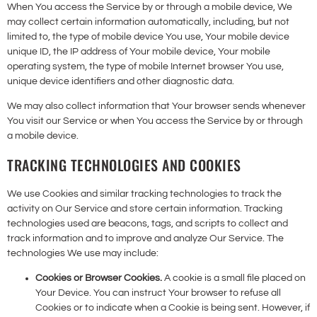
When You access the Service by or through a mobile device, We
may collect certain information automatically, including, but not
limited to, the type of mobile device You use, Your mobile device
unique ID, the IP address of Your mobile device, Your mobile
operating system, the type of mobile Internet browser You use,
unique device identifiers and other diagnostic data.
We may also collect information that Your browser sends whenever
You visit our Service or when You access the Service by or through
a mobile device.
TRACKING TECHNOLOGIES AND COOKIES
We use Cookies and similar tracking technologies to track the
activity on Our Service and store certain information. Tracking
technologies used are beacons, tags, and scripts to collect and
track information and to improve and analyze Our Service. The
technologies We use may include:
Cookies or Browser Cookies.
A cookie is a small file placed on
Your Device. You can instruct Your browser to refuse all
Cookies or to indicate when a Cookie is being sent. However, if