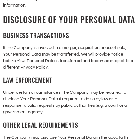
information.
DISCLOSURE OF YOUR PERSONAL DATA
BUSINESS TRANSACTIONS
If the Company is involved in a merger, acquisition or asset sale,
Your Personal Data may be transferred. We will provide notice
before Your Personal Data is transferred and becomes subject to a
different Privacy Policy.
LAW ENFORCEMENT
Under certain circumstances, the Company may be required to
disclose Your Personal Data if required to do so by law or in
response to valid requests by public authorities (e.g. a court or a
government agency).
OTHER LEGAL REQUIREMENTS
The Company may disclose Your Personal Data in the good faith