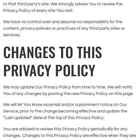
to that third party’s site. We strongly advise You to review the
Privacy Policy of every site You visit.
We have no control over and assume no responsibility for the
content, privacy policies or practices of any third party sites or
services.
CHANGES TO THIS
PRIVACY POLICY
We may update Our Privacy Policy from time to time. We will notify
You of any changes by posting the new Privacy Policy on this page.
We will let You know via email and/or a prominent notice on Our
Service, prior to the change becoming effective and update the
“Last updated” date at the top of this Privacy Policy.
You are advised to review this Privacy Policy periodically for any
changes. Changes to this Privacy Policy are effective when they are