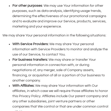
For other purposes
: We may use Your information for other
purposes, such as data analysis, identifying usage trends,
determining the effectiveness of our promotional campaigns
and to evaluate and improve our Service, products, services,
marketing and your experience.
We may share Your personal information in the following situations:
With Service Providers:
We may share Your personal
information with Service Providers to monitor and analyze the
use of our Service, to contact You.
For business transfers:
We may share or transfer Your
personal information in connection with, or during
negotiations of, any merger, sale of Company assets,
financing, or acquisition of all or a portion of Our business to
another company.
With Affiliates:
We may share Your information with Our
affiliates, in which case we will require those affiliates to honor
this Privacy Policy. Affiliates include Our parent company and
any other subsidiaries, joint venture partners or other
companies that We control or that are under common control