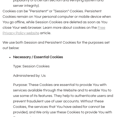
popularity of a certain section and verifying system and
server integrity).
Cookies can be “Persistent” or “Session” Cookies. Persistent
Cookies remain on Your personal computer or mobile device when
You go offline, while Session Cookies are deleted as soon as You
close Your web browser. Learn more about cookies on the
Free
Privacy Policy website
article.
We use both Session and Persistent Cookies for the purposes set
out below:
Necessary / Essential Cookies
Type: Session Cookies
Administered by: Us
Purpose: These Cookies are essential to provide You with
services available through the Website and to enable You to
use some of its features. They help to authenticate users and
prevent fraudulent use of user accounts. Without these
Cookies, the services that You have asked for cannot be
provided, and We only use these Cookies to provide You with