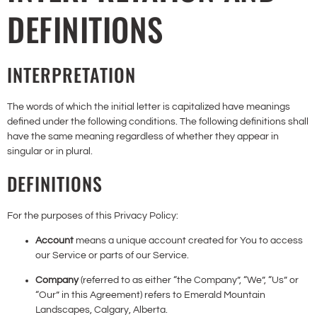
DEFINITIONS
INTERPRETATION
The words of which the initial letter is capitalized have meanings
defined under the following conditions. The following definitions shall
have the same meaning regardless of whether they appear in
singular or in plural.
DEFINITIONS
For the purposes of this Privacy Policy:
Account
means a unique account created for You to access
our Service or parts of our Service.
Company
(referred to as either “the Company”, “We”, “Us” or
“Our” in this Agreement) refers to Emerald Mountain
Landscapes, Calgary, Alberta.