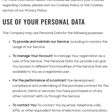
regarding cookies, please visit our Cookies Policy or the Cookies
section of our Privacy Policy.
USE OF YOUR PERSONAL DATA
The Company may use Personal Data for the following purposes:
To provide and maintain our Service
, including to monitor the
usage of our Service.
To manage Your Account:
to manage Your registration as a
user of the Service. The Personal Data You provide can give
You access to different functionalities of the Service that are
available to You as a registered user.
For the performance of a contract:
the development,
compliance and undertaking of the purchase contract for the
products, items or services You have purchased or of any
other contract with Us through the Service.
To contact You:
To contact You by email, telephone calls,
SMS, or other equivalent forms of electronic communication,